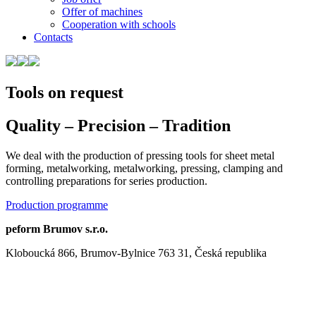
Offer of machines
Cooperation with schools
Contacts
Tools on request
Quality – Precision – Tradition
We deal with the production of pressing tools for sheet metal
forming, metalworking, metalworking, pressing, clamping and
controlling preparations for series production.
Production programme
peform Brumov s.r.o.
Kloboucká 866, Brumov-Bylnice 763 31, Česká republika