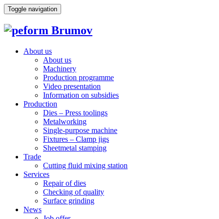
Toggle navigation
About us
About us
Machinery
Production programme
Video presentation
Information on subsidies
Production
Dies – Press toolings
Metalworking
Single-purpose machine
Fixtures – Clamp jigs
Sheetmetal stamping
Trade
Cutting fluid mixing station
Services
Repair of dies
Checking of quality
Surface grinding
News
Job offer